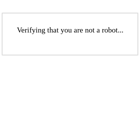
Verifying that you are not a robot...