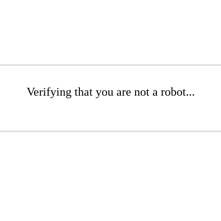
Verifying that you are not a robot...