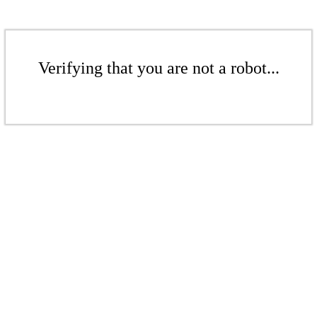
Verifying that you are not a robot...