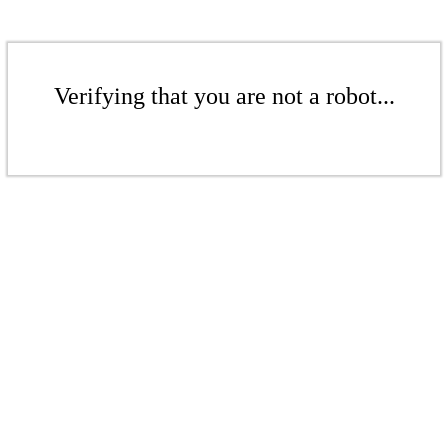
Verifying that you are not a robot...